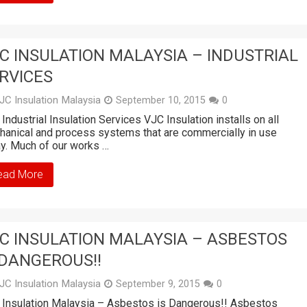
C INSULATION MALAYSIA – INDUSTRIAL
RVICES
JC Insulation Malaysia
September 10, 2015
0
Industrial Insulation Services VJC Insulation installs on all
anical and process systems that are commercially in use
y. Much of our works …
ead More
C INSULATION MALAYSIA – ASBESTOS
 DANGEROUS!!
JC Insulation Malaysia
September 9, 2015
0
Insulation Malaysia – Asbestos is Dangerous!! Asbestos