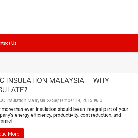
ntact Us
C INSULATION MALAYSIA – WHY
SULATE?
JC Insulation Malaysia
September 14, 2015
0
more than ever, insulation should be an integral part of your
any’s energy efficiency, productivity, cost reduction, and
sonnel …
ead More