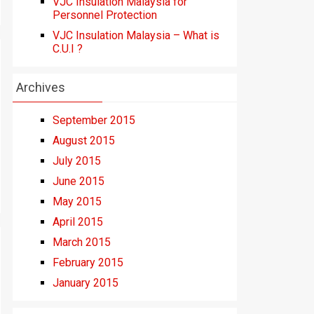
VJC Insulation Malaysia for
Personnel Protection
VJC Insulation Malaysia – What is
C.U.I ?
Archives
September 2015
August 2015
July 2015
June 2015
May 2015
April 2015
March 2015
February 2015
January 2015