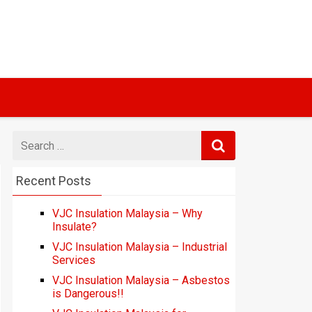
Search
for
Recent Posts
VJC Insulation Malaysia – Why
Insulate?
VJC Insulation Malaysia – Industrial
Services
VJC Insulation Malaysia – Asbestos
is Dangerous!!