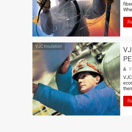
fibe
Whe
R
VJC Insulation
VJ
PE
V
VJC 
econ
ther
R