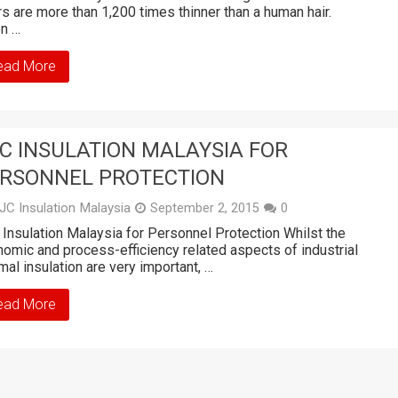
rs are more than 1,200 times thinner than a human hair.
n …
ead More
C INSULATION MALAYSIA FOR
RSONNEL PROTECTION
JC Insulation Malaysia
September 2, 2015
0
Insulation Malaysia for Personnel Protection Whilst the
omic and process-efficiency related aspects of industrial
mal insulation are very important, …
ead More