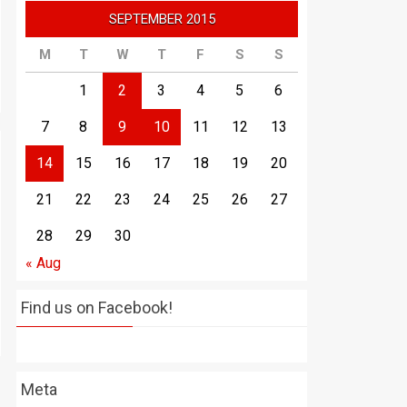
SEPTEMBER 2015
M
T
W
T
F
S
S
1
2
3
4
5
6
7
8
9
10
11
12
13
14
15
16
17
18
19
20
21
22
23
24
25
26
27
28
29
30
« Aug
Find us on Facebook!
Meta