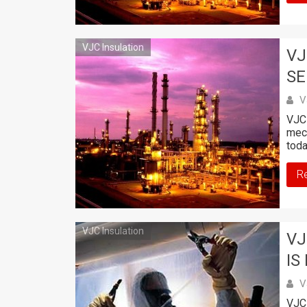
VJC Insulation
VJ
SE
V
VJC 
mech
toda
R
VJC Insulation
VJ
IS
V
VJC 