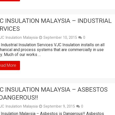
C INSULATION MALAYSIA – INDUSTRIAL
RVICES
JC Insulation Malaysia
September 10, 2015
0
Industrial Insulation Services VJC Insulation installs on all
anical and process systems that are commercially in use
y. Much of our works …
ead More
C INSULATION MALAYSIA – ASBESTOS
 DANGEROUS!!
JC Insulation Malaysia
September 9, 2015
0
Insulation Malaysia – Asbestos is Dangerous!! Asbestos