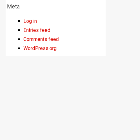
Meta
Log in
Entries feed
Comments feed
WordPress.org