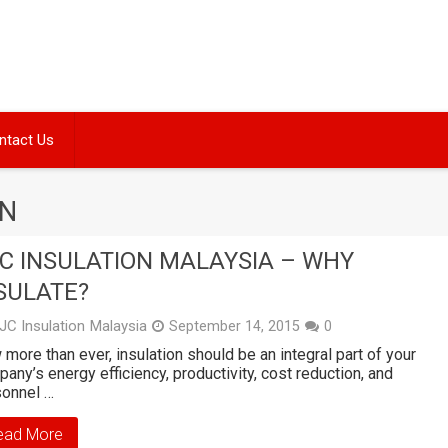
ntact Us
ON
C INSULATION MALAYSIA – WHY
SULATE?
JC Insulation Malaysia
September 14, 2015
0
more than ever, insulation should be an integral part of your
any’s energy efficiency, productivity, cost reduction, and
sonnel …
ead More