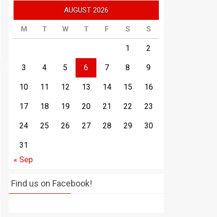
AUGUST 2026
M
T
W
T
F
S
S
1
2
3
4
5
6
7
8
9
10
11
12
13
14
15
16
17
18
19
20
21
22
23
24
25
26
27
28
29
30
31
« Sep
Find us on Facebook!