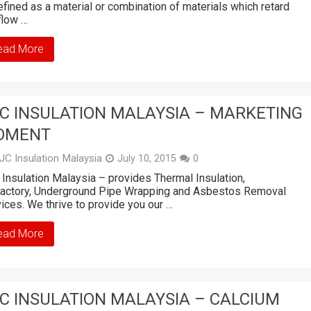
efined as a material or combination of materials which retard
flow …
ead More
C INSULATION MALAYSIA – MARKETING
OMENT
JC Insulation Malaysia
July 10, 2015
0
Insulation Malaysia – provides Thermal Insulation,
ractory, Underground Pipe Wrapping and Asbestos Removal
ices. We thrive to provide you our …
ead More
C INSULATION MALAYSIA – CALCIUM