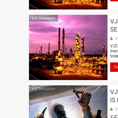
VJC Insulation
VJ
SE
V
VJC 
mech
toda
R
VJC Insulation
VJ
IS
V
VJC 