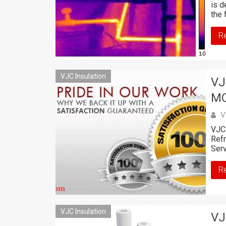
is d
the 
R
VJC Insulation
VJ
M
V
VJC 
Ref
Serv
R
VJC Insulation
VJ