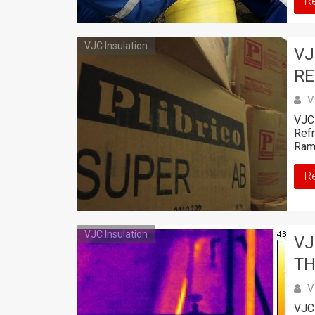
R
VJC Insulation
VJ
RE
V
VJC 
Refr
Ram
R
VJC Insulation
VJ
TH
V
VJC 