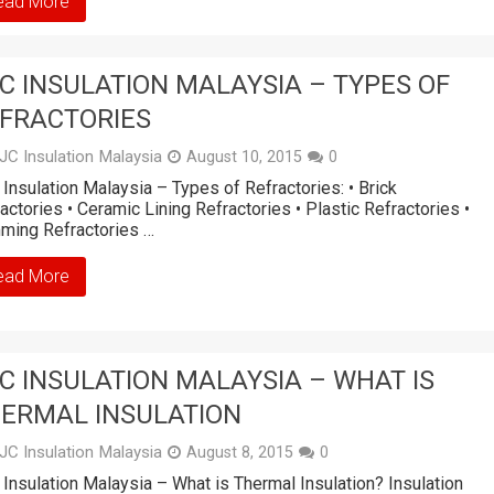
ead More
C INSULATION MALAYSIA – TYPES OF
FRACTORIES
JC Insulation Malaysia
August 10, 2015
0
Insulation Malaysia – Types of Refractories: • Brick
actories • Ceramic Lining Refractories • Plastic Refractories •
ming Refractories …
ead More
C INSULATION MALAYSIA – WHAT IS
ERMAL INSULATION
JC Insulation Malaysia
August 8, 2015
0
Insulation Malaysia – What is Thermal Insulation? Insulation