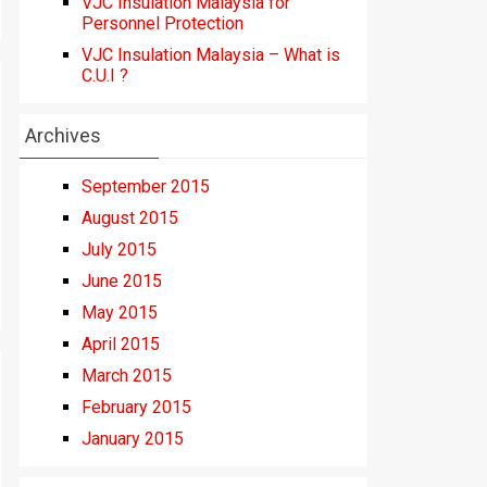
VJC Insulation Malaysia for
Personnel Protection
VJC Insulation Malaysia – What is
C.U.I ?
Archives
September 2015
August 2015
July 2015
June 2015
May 2015
April 2015
March 2015
February 2015
January 2015