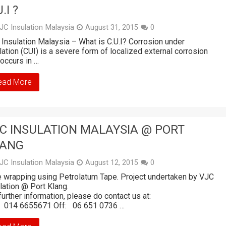
.I ?
JC Insulation Malaysia
August 31, 2015
0
Insulation Malaysia – What is C.U.I? Corrosion under
lation (CUI) is a severe form of localized external corrosion
 occurs in …
ead More
C INSULATION MALAYSIA @ PORT
LANG
JC Insulation Malaysia
August 12, 2015
0
 wrapping using Petrolatum Tape. Project undertaken by VJC
ulation @ Port Klang.
further information, please do contact us at:
: 014 6655671 Off: 06 651 0736 …