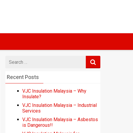
Search
for
Recent Posts
VJC Insulation Malaysia – Why
Insulate?
VJC Insulation Malaysia – Industrial
Services
VJC Insulation Malaysia – Asbestos
is Dangerous!!