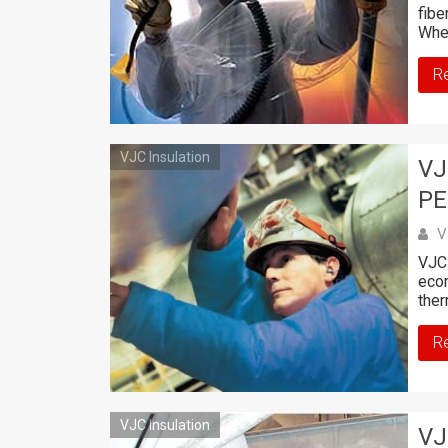
fibe
Whe
R
VJC Insulation
VJ
PE
V
VJC 
econ
ther
R
VJC Insulation
VJ