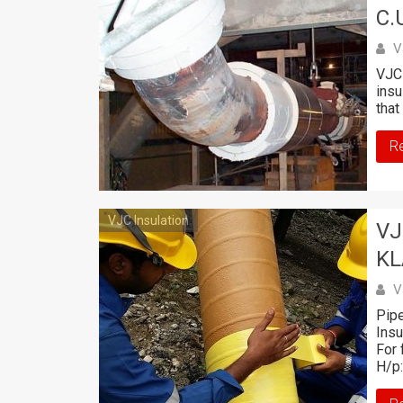
C.U
V
VJC 
insu
that
R
VJC Insulation
VJ
K
V
Pipe
Ins
For 
H/p