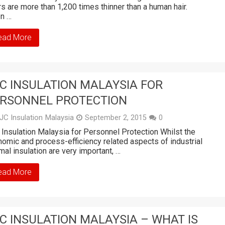
rs are more than 1,200 times thinner than a human hair.
n …
ead More
C INSULATION MALAYSIA FOR
RSONNEL PROTECTION
JC Insulation Malaysia
September 2, 2015
0
Insulation Malaysia for Personnel Protection Whilst the
omic and process-efficiency related aspects of industrial
mal insulation are very important, …
ead More
C INSULATION MALAYSIA – WHAT IS