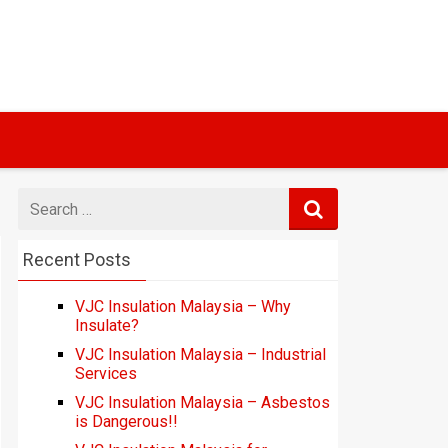
Search
for
Recent Posts
VJC Insulation Malaysia – Why
Insulate?
VJC Insulation Malaysia – Industrial
Services
VJC Insulation Malaysia – Asbestos
is Dangerous!!