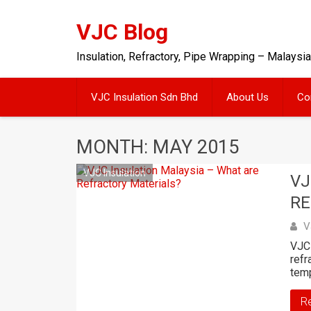
Skip
to
VJC Blog
content
Insulation, Refractory, Pipe Wrapping – Malaysia
VJC Insulation Sdn Bhd
About Us
Co
MONTH: MAY 2015
VJC Insulation
VJ
RE
V
VJC 
refr
tem
R