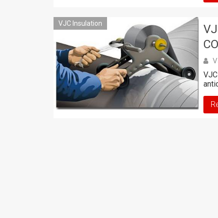
VJC Insulation
VJ
CO
V
VJC 
anti
R