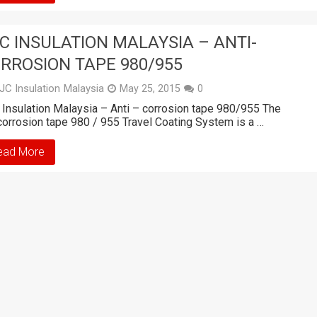
C INSULATION MALAYSIA – ANTI-
RROSION TAPE 980/955
JC Insulation Malaysia
May 25, 2015
0
Insulation Malaysia – Anti – corrosion tape 980/955 The
corrosion tape 980 / 955 Travel Coating System is a …
ead More