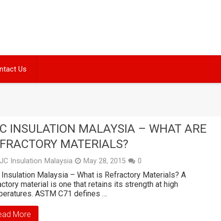
ntact Us
C INSULATION MALAYSIA – WHAT ARE
FRACTORY MATERIALS?
JC Insulation Malaysia
May 28, 2015
0
Insulation Malaysia – What is Refractory Materials? A
actory material is one that retains its strength at high
peratures. ASTM C71 defines …
ead More