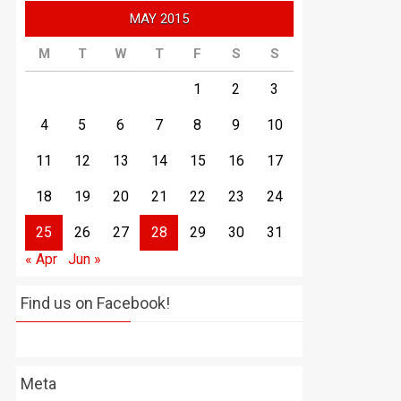
MAY 2015
M
T
W
T
F
S
S
1
2
3
4
5
6
7
8
9
10
11
12
13
14
15
16
17
18
19
20
21
22
23
24
25
26
27
28
29
30
31
« Apr
Jun »
Find us on Facebook!
Meta