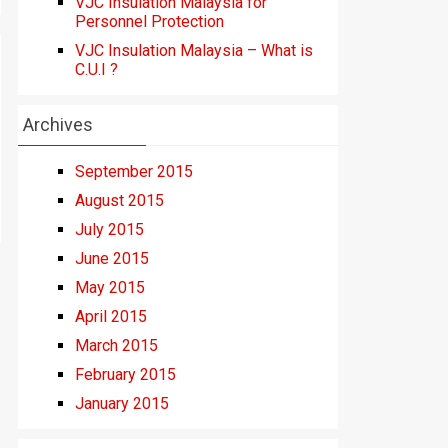
VJC Insulation Malaysia for
Personnel Protection
VJC Insulation Malaysia – What is
C.U.I ?
Archives
September 2015
August 2015
July 2015
June 2015
May 2015
April 2015
March 2015
February 2015
January 2015