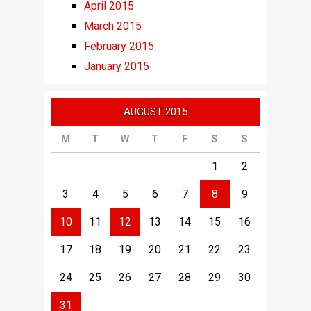
April 2015
March 2015
February 2015
January 2015
AUGUST 2015
M
T
W
T
F
S
S
1
2
3
4
5
6
7
8
9
10
11
12
13
14
15
16
17
18
19
20
21
22
23
24
25
26
27
28
29
30
31