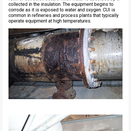
collected in the
insulation
. The equipment begins to
corrode as it is exposed to water and oxygen. CUI is
common in refineries and process plants that typically
operate equipment at high temperatures.