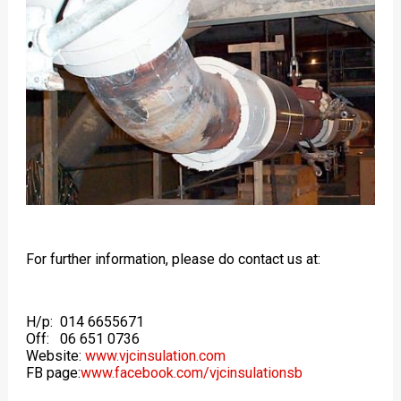
For further information, please do contact us at:
H/p: 014 6655671
Off: 06 651 0736
Website:
www.vjcinsulation.com
FB page:
www.facebook.com/vjcinsulationsb