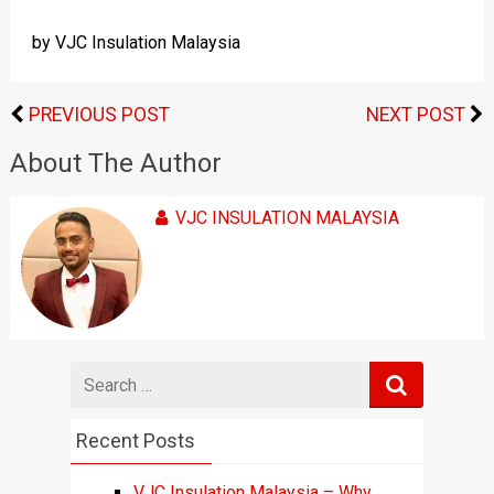
by VJC Insulation Malaysia
PREVIOUS POST
NEXT POST
About The Author
VJC INSULATION MALAYSIA
Search
for
Recent Posts
VJC Insulation Malaysia – Why