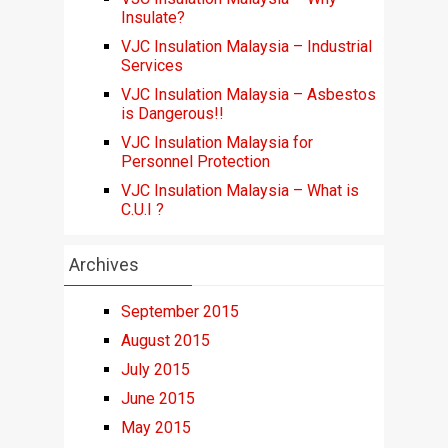
Insulate?
VJC Insulation Malaysia – Industrial
Services
VJC Insulation Malaysia – Asbestos
is Dangerous!!
VJC Insulation Malaysia for
Personnel Protection
VJC Insulation Malaysia – What is
C.U.I ?
Archives
September 2015
August 2015
July 2015
June 2015
May 2015