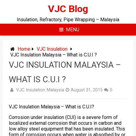
Skip
VJC Blog
to
content
Insulation, Refractory, Pipe Wrapping – Malaysia
MENU
Home
VJC Insulation
VJC Insulation Malaysia – What is C.U.I ?
VJC INSULATION MALAYSIA –
WHAT IS C.U.I ?
VJC Insulation Malaysia
August 31, 2015
0
VJC Insulation Malaysia – What is C.U.I?
Corrosion under
insulation
(CUI) is a severe form of
localized external corrosion that occurs in carbon and
low alloy steel equipment that has been insulated. This
form of corrosion occurs when water is absorbed by or