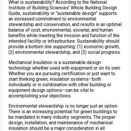
What is sustainability? According to the National
Institute of Building Sciences’ Whole Building Design
Guide, sustainability or “sustainable design” supports
an increased commitment to environmental
stewardship and conservation, and results in an optimal
balance of cost, environmental, societal, and human
benefits while meeting the mission and function of the
intended facility or infrastructure. Sustainability should
provide a bottom line supporting: (1) economic growth,
(2) environmental stewardship, and (3) social progress.
Mechanical insulation is a sustainable design
technology whether used with equipment or on its own.
Whether you are pursuing certification or just want to
start thinking green, insulation systems—both
individually or in combination with other building or
equipment design options—can be vital to
accomplishing your objectives.
Environmental stewardship is no longer just an option.
There is an increasing potential for green buildings to
be mandated in many industry segments. The proper
design, installation, and maintenance of mechanical
insulation should be a major consideration in all