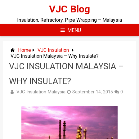
Skip
VJC Blog
to
content
Insulation, Refractory, Pipe Wrapping – Malaysia
MENU
Home
VJC Insulation
VJC Insulation Malaysia – Why Insulate?
VJC INSULATION MALAYSIA –
WHY INSULATE?
VJC Insulation Malaysia
September 14, 2015
0