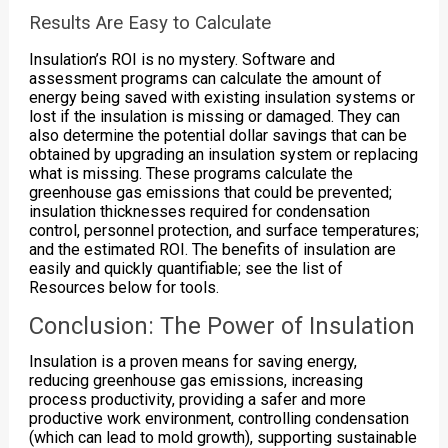
Results Are Easy to Calculate
Insulation’s ROI is no mystery. Software and
assessment programs can calculate the amount of
energy being saved with existing insulation systems or
lost if the insulation is missing or damaged. They can
also determine the potential dollar savings that can be
obtained by upgrading an insulation system or replacing
what is missing. These programs calculate the
greenhouse gas emissions that could be prevented;
insulation thicknesses required for condensation
control, personnel protection, and surface temperatures;
and the estimated ROI. The benefits of insulation are
easily and quickly quantifiable; see the list of
Resources below for tools.
Conclusion: The Power of Insulation
Insulation is a proven means for saving energy,
reducing greenhouse gas emissions, increasing
process productivity, providing a safer and more
productive work environment, controlling condensation
(which can lead to mold growth), supporting sustainable