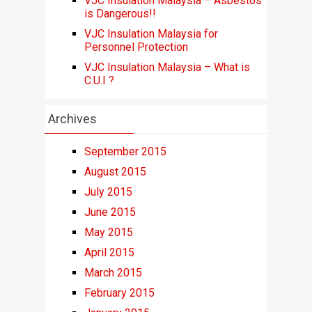
VJC Insulation Malaysia – Asbestos
is Dangerous!!
VJC Insulation Malaysia for
Personnel Protection
VJC Insulation Malaysia – What is
C.U.I ?
Archives
September 2015
August 2015
July 2015
June 2015
May 2015
April 2015
March 2015
February 2015