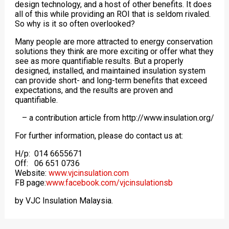
design technology, and a host of other benefits. It does
all of this while providing an ROI that is seldom rivaled.
So why is it so often overlooked?
Many people are more attracted to energy conservation
solutions they think are more exciting or offer what they
see as more quantifiable results. But a properly
designed, installed, and maintained insulation system
can provide short- and long-term benefits that exceed
expectations, and the results are proven and
quantifiable.
– a contribution article from http://www.insulation.org/
For further information, please do contact us at:
H/p: 014 6655671
Off: 06 651 0736
Website:
www.vjcinsulation.com
FB page:
www.facebook.com/vjcinsulationsb
by VJC Insulation Malaysia.