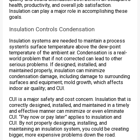
health, productivity, and overall job satisfaction.
Insulation can play a major role in accomplishing these
goals.
Insulation Controls Condensation
Insulation systems are needed to maintain a process
system’s surface temperature above the dew-point
temperature of the ambient air. Condensation is a real-
world problem that if not corrected can lead to other
serious problems. If designed, installed, and
maintained properly, insulation can minimize
condensation damage, including damage to surrounding
surfaces and equipment; mold growth, which affects
indoor air quality; and CUI.
CUI is a major safety and cost concern. Insulation that is
correctly designed, installed, and maintained in a timely
and effective manner can minimize or even eliminate
CUI. “Pay now or pay later” applies to insulation and
CUI. By not properly designing, installing, and
maintaining an insulation system, you could be creating
bigger, more expensive problems down the road.