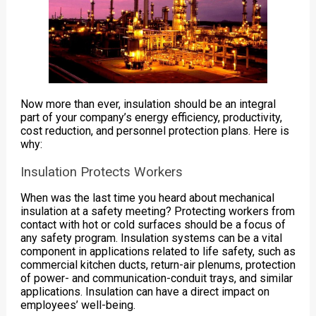
Now more than ever, insulation should be an integral
part of your company’s energy efficiency, productivity,
cost reduction, and personnel protection plans. Here is
why:
Insulation Protects Workers
When was the last time you heard about mechanical
insulation at a safety meeting? Protecting workers from
contact with hot or cold surfaces should be a focus of
any safety program. Insulation systems can be a vital
component in applications related to life safety, such as
commercial kitchen ducts, return-air plenums, protection
of power- and communication-conduit trays, and similar
applications. Insulation can have a direct impact on
employees’ well-being.