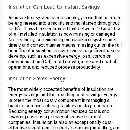
Insulation Can Lead to Instant Savings
An insulation system is a technology—one that needs to
be engineered into a facility and maintained throughout
its life. It has been estimated that between 10 and 30%
of all installed insulation is now missing or damaged.
Not replacing or maintaining an insulation system in a
timely and correct manner means missing out on the full
benefits of insulation. In many cases, significant issues
develop, such as excessive energy loss, corrosion
under insulation (CUI), mold growth, increased cost of
operations, and reduced process productivity.
Insulation Saves Energy
The most widely accepted benefits of insulation are
energy savings and the resulting cost savings. Energy
is often the most costly component in managing a
building or manufacturing facility and its processes.
Reducing energy consumption reduces costs, and
lowering costs is a primary objective for most
companies. Insulation is also an exceptionally cost-
effective investment: properly designing, installing, and