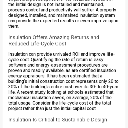
the initial design is not installed and maintained,
process control and productivity will suffer. A properly
designed, installed, and maintained insulation system
can provide the expected results or even improve upon
them.
Insulation Offers Amazing Returns and
Reduced Life-Cycle Cost
Insulation can provide unrivaled ROI and improve life-
cycle cost. Quantifying the rate of return is easy:
software and energy-assessment procedures are
proven and readily available, as are certified insulation
energy appraisers. It has been estimated that a
building’s initial construction cost represents only 20 to
30% of the building’s entire cost over its 30- to 40-year
life. A recent study looking at schools estimated that
mechanical insulation saves, on average, 20% of the
total usage. Consider the life-cycle cost of the total
project rather than just the initial capital cost.
Insulation Is Critical to Sustainable Design