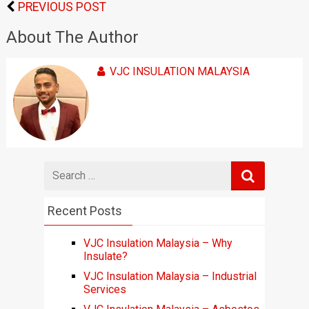
PREVIOUS POST
About The Author
VJC INSULATION MALAYSIA
Search
for
Recent Posts
VJC Insulation Malaysia – Why
Insulate?
VJC Insulation Malaysia – Industrial
Services