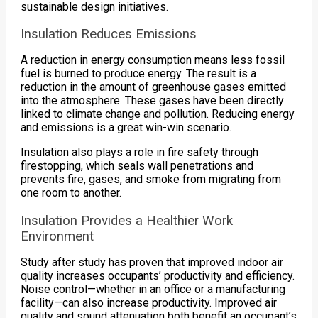
sustainable design initiatives.
Insulation Reduces Emissions
A reduction in energy consumption means less fossil
fuel is burned to produce energy. The result is a
reduction in the amount of greenhouse gases emitted
into the atmosphere. These gases have been directly
linked to climate change and pollution. Reducing energy
and emissions is a great win-win scenario.
Insulation also plays a role in fire safety through
firestopping, which seals wall penetrations and
prevents fire, gases, and smoke from migrating from
one room to another.
Insulation Provides a Healthier Work
Environment
Study after study has proven that improved indoor air
quality increases occupants’ productivity and efficiency.
Noise control—whether in an office or a manufacturing
facility—can also increase productivity. Improved air
quality and sound attenuation both benefit an occupant’s