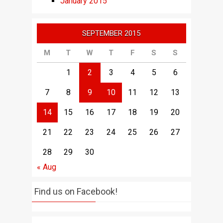
January 2015
SEPTEMBER 2015
M
T
W
T
F
S
S
1
2
3
4
5
6
7
8
9
10
11
12
13
14
15
16
17
18
19
20
21
22
23
24
25
26
27
28
29
30
« Aug
Find us on Facebook!