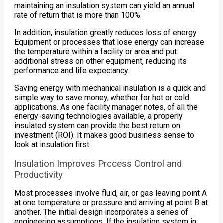
maintaining an insulation system can yield an annual
rate of return that is more than 100%.
In addition, insulation greatly reduces loss of energy.
Equipment or processes that lose energy can increase
the temperature within a facility or area and put
additional stress on other equipment, reducing its
performance and life expectancy.
Saving energy with mechanical insulation is a quick and
simple way to save money, whether for hot or cold
applications. As one facility manager notes, of all the
energy-saving technologies available, a properly
insulated system can provide the best return on
investment (ROI). It makes good business sense to
look at insulation first.
Insulation Improves Process Control and
Productivity
Most processes involve fluid, air, or gas leaving point A
at one temperature or pressure and arriving at point B at
another. The initial design incorporates a series of
engineering assumptions. If the insulation system in