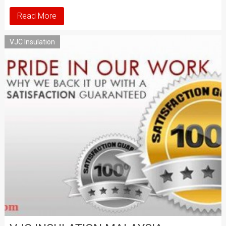
Read More
VJC Insulation