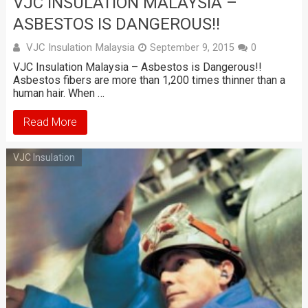
VJC INSULATION MALAYSIA –
ASBESTOS IS DANGEROUS!!
VJC Insulation Malaysia
September 9, 2015
0
VJC Insulation Malaysia – Asbestos is Dangerous!!
Asbestos fibers are more than 1,200 times thinner than a
human hair. When …
Read More
VJC Insulation