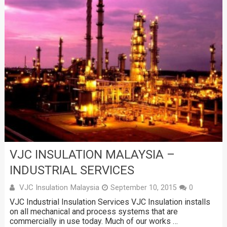
VJC INSULATION MALAYSIA –
INDUSTRIAL SERVICES
VJC Insulation Malaysia
September 10, 2015
0
VJC Industrial Insulation Services VJC Insulation installs
on all mechanical and process systems that are
commercially in use today. Much of our works …