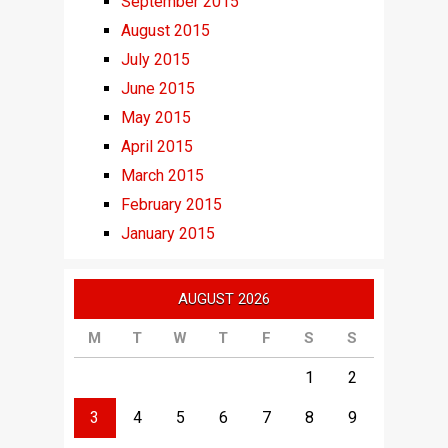
September 2015
August 2015
July 2015
June 2015
May 2015
April 2015
March 2015
February 2015
January 2015
AUGUST 2026
M
T
W
T
F
S
S
1
2
3
4
5
6
7
8
9