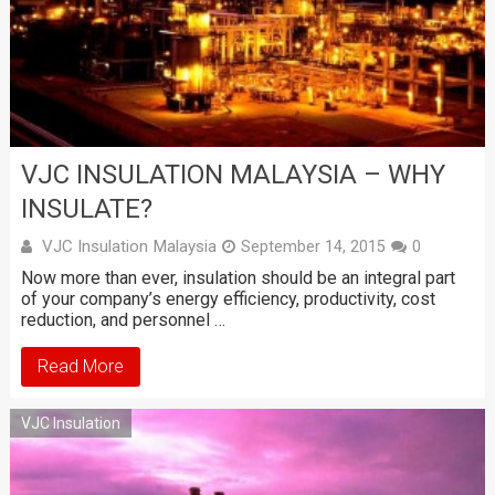
VJC INSULATION MALAYSIA – WHY
INSULATE?
VJC Insulation Malaysia
September 14, 2015
0
Now more than ever, insulation should be an integral part
of your company’s energy efficiency, productivity, cost
reduction, and personnel …
Read More
VJC Insulation