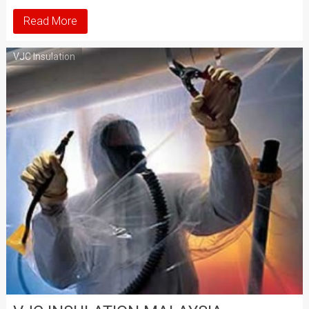
Read More
VJC Insulation