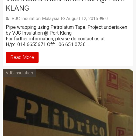
KLANG
VJC Insulation Malaysia
August 12, 2015
0
Pipe wrapping using Petrolatum Tape. Project undertaken
by VJC Insulation @ Port Klang.
For further information, please do contact us at:
H/p: 014 6655671 Off: 06 651 0736 …
Read More
VJC Insulation