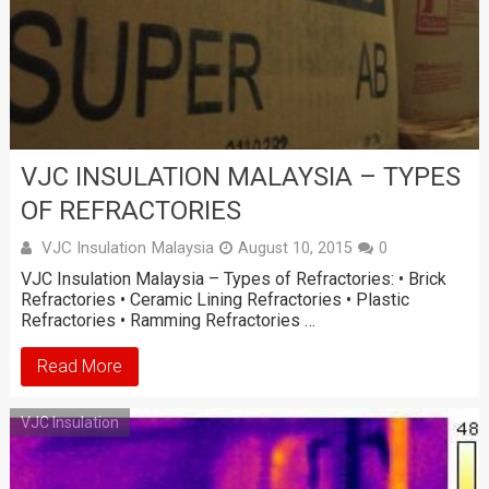
VJC INSULATION MALAYSIA – TYPES
OF REFRACTORIES
VJC Insulation Malaysia
August 10, 2015
0
VJC Insulation Malaysia – Types of Refractories: • Brick
Refractories • Ceramic Lining Refractories • Plastic
Refractories • Ramming Refractories …
Read More
VJC Insulation