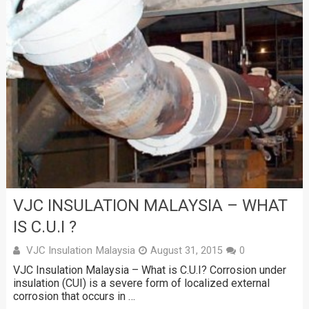
VJC INSULATION MALAYSIA – WHAT
IS C.U.I ?
VJC Insulation Malaysia
August 31, 2015
0
VJC Insulation Malaysia – What is C.U.I? Corrosion under
insulation (CUI) is a severe form of localized external
corrosion that occurs in …