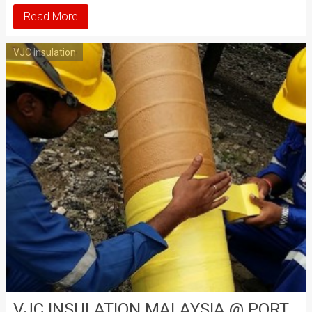
Read More
VJC Insulation
VJC INSULATION MALAYSIA @ PORT