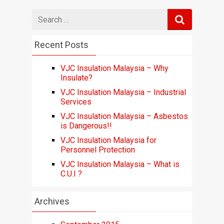
Search
for
Recent Posts
VJC Insulation Malaysia – Why
Insulate?
VJC Insulation Malaysia – Industrial
Services
VJC Insulation Malaysia – Asbestos
is Dangerous!!
VJC Insulation Malaysia for
Personnel Protection
VJC Insulation Malaysia – What is
C.U.I ?
Archives