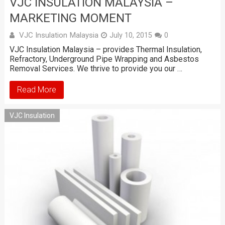
VJC INSULATION MALAYSIA –
MARKETING MOMENT
VJC Insulation Malaysia
July 10, 2015
0
VJC Insulation Malaysia – provides Thermal Insulation,
Refractory, Underground Pipe Wrapping and Asbestos
Removal Services. We thrive to provide you our …
Read More
VJC Insulation