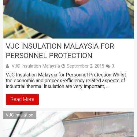
VJC INSULATION MALAYSIA FOR
PERSONNEL PROTECTION
VJC Insulation Malaysia
September 2, 2015
0
VJC Insulation Malaysia for Personnel Protection Whilst
the economic and process-efficiency related aspects of
industrial thermal insulation are very important, …
Read More
VJC Insulation