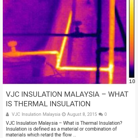
VJC INSULATION MALAYSIA – WHAT
IS THERMAL INSULATION
VJC Insulation Malaysia
August 8, 2015
0
VJC Insulation Malaysia – What is Thermal Insulation?
Insulation is defined as a material or combination of
materials which retard the flow …