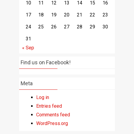
10
11
12
13
14
15
16
17
18
19
20
21
22
23
24
25
26
27
28
29
30
31
« Sep
Find us on Facebook!
Meta
Log in
Entries feed
Comments feed
WordPress.org