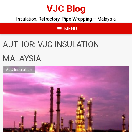
Skip
VJC Blog
to
content
Insulation, Refractory, Pipe Wrapping – Malaysia
MENU
AUTHOR:
VJC INSULATION
MALAYSIA
VJC Insulation