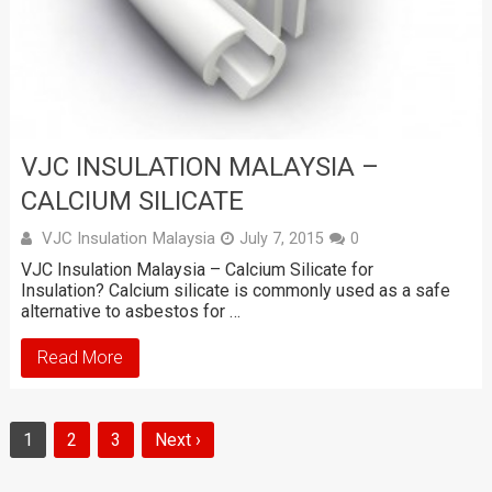
VJC INSULATION MALAYSIA –
CALCIUM SILICATE
VJC Insulation Malaysia
July 7, 2015
0
VJC Insulation Malaysia – Calcium Silicate for
Insulation? Calcium silicate is commonly used as a safe
alternative to asbestos for …
Read More
1
2
3
Next ›
Posts
navigation