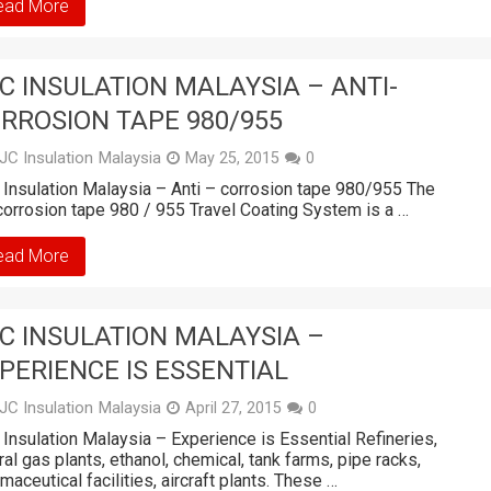
ead More
C INSULATION MALAYSIA – ANTI-
RROSION TAPE 980/955
JC Insulation Malaysia
May 25, 2015
0
Insulation Malaysia – Anti – corrosion tape 980/955 The
corrosion tape 980 / 955 Travel Coating System is a …
ead More
C INSULATION MALAYSIA –
PERIENCE IS ESSENTIAL
JC Insulation Malaysia
April 27, 2015
0
Insulation Malaysia – Experience is Essential Refineries,
ral gas plants, ethanol, chemical, tank farms, pipe racks,
maceutical facilities, aircraft plants. These …