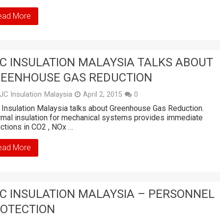
ead More
C INSULATION MALAYSIA TALKS ABOUT
EENHOUSE GAS REDUCTION
JC Insulation Malaysia
April 2, 2015
0
Insulation Malaysia talks about Greenhouse Gas Reduction.
mal insulation for mechanical systems provides immediate
ctions in CO2 , NOx …
ead More
C INSULATION MALAYSIA – PERSONNEL
OTECTION