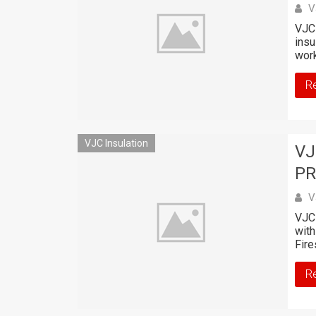
V
VJC 
insu
work
R
VJC Insulation
VJ
PR
V
VJC 
with
Fire
R