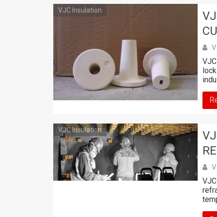
VJC Insulation
VJ
CU
V
VJC 
lock
indu
R
VJC Insulation
VJ
RE
V
VJC 
refr
tem