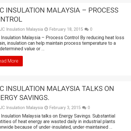
C INSULATION MALAYSIA – PROCESS
ONTROL
JC Insulation Malaysia
February 18, 2015
0
Insulation Malaysia – Process Control By reducing heat loss
ain, insulation can help maintain process temperature to a
determined value or …
ead More
C INSULATION MALAYSIA TALKS ON
ERGY SAVINGS.
JC Insulation Malaysia
February 3, 2015
0
Insulation Malaysia talks on Energy Savings. Substantial
tities of heat energy are wasted daily in industrial plants
onwide because of under-insulated, under-maintained …