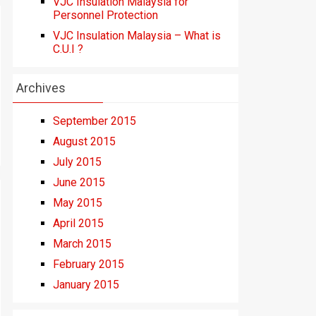
VJC Insulation Malaysia for
Personnel Protection
VJC Insulation Malaysia – What is
C.U.I ?
Archives
September 2015
August 2015
July 2015
June 2015
May 2015
April 2015
March 2015
February 2015
January 2015