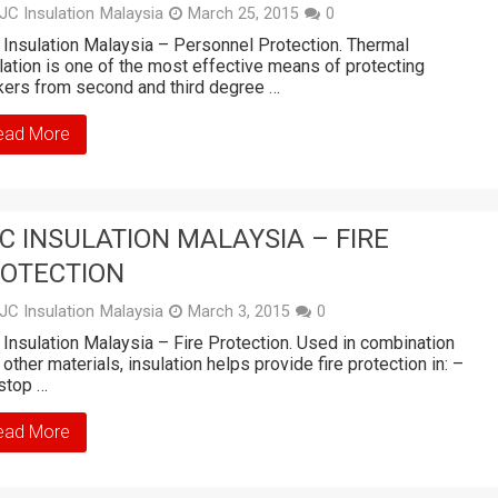
JC Insulation Malaysia
March 25, 2015
0
Insulation Malaysia – Personnel Protection. Thermal
lation is one of the most effective means of protecting
ers from second and third degree …
ead More
C INSULATION MALAYSIA – FIRE
OTECTION
JC Insulation Malaysia
March 3, 2015
0
Insulation Malaysia – Fire Protection. Used in combination
 other materials, insulation helps provide fire protection in: –
stop …
ead More