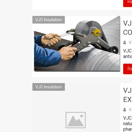
R
VJC Insulation
VJ
CO
V
VJC 
anti
R
VJC Insulation
VJ
EX
V
VJC 
natu
phar