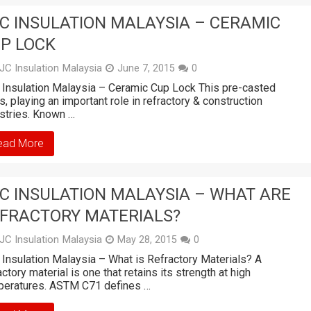
C INSULATION MALAYSIA – CERAMIC
P LOCK
JC Insulation Malaysia
June 7, 2015
0
Insulation Malaysia – Ceramic Cup Lock This pre-casted
s, playing an important role in refractory & construction
stries. Known …
ead More
C INSULATION MALAYSIA – WHAT ARE
FRACTORY MATERIALS?
JC Insulation Malaysia
May 28, 2015
0
Insulation Malaysia – What is Refractory Materials? A
actory material is one that retains its strength at high
peratures. ASTM C71 defines …