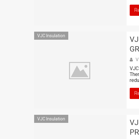
R
VJC Insulation
VJ
GR
V
VJC 
Ther
redu
R
VJC Insulation
VJ
PR