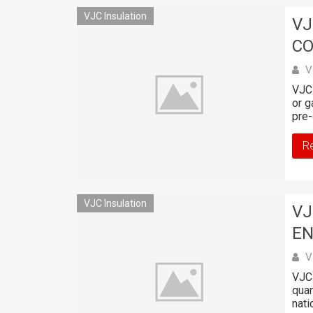
VJC Insulation
VJ
C
V
VJC 
or g
pre-
R
VJC Insulation
VJ
EN
V
VJC 
quan
nati