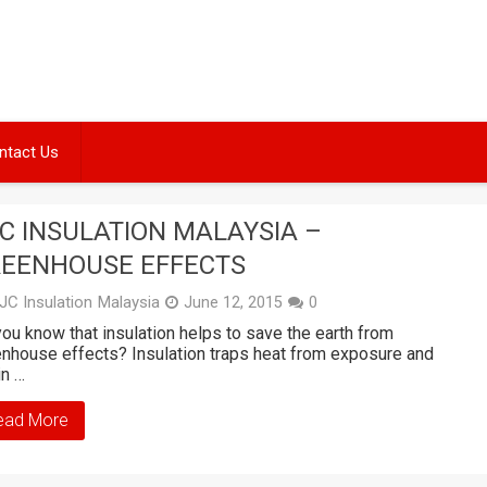
ntact Us
C INSULATION MALAYSIA –
EENHOUSE EFFECTS
JC Insulation Malaysia
June 12, 2015
0
ou know that insulation helps to save the earth from
nhouse effects? Insulation traps heat from exposure and
in …
ead More