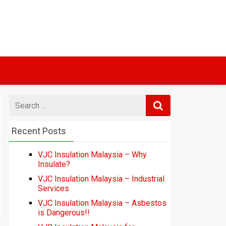
Search
for
Recent Posts
VJC Insulation Malaysia – Why
Insulate?
VJC Insulation Malaysia – Industrial
Services
VJC Insulation Malaysia – Asbestos
is Dangerous!!