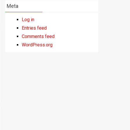
Meta
Log in
Entries feed
Comments feed
WordPress.org