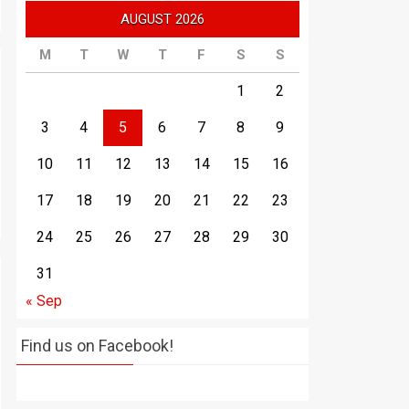
AUGUST 2026
M
T
W
T
F
S
S
1
2
3
4
5
6
7
8
9
10
11
12
13
14
15
16
17
18
19
20
21
22
23
24
25
26
27
28
29
30
31
« Sep
Find us on Facebook!