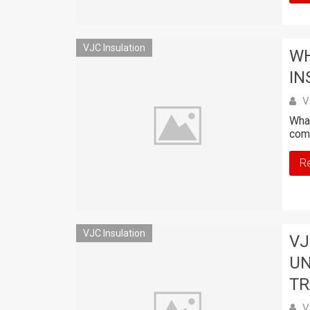
VJC Insulation
WH
IN
V
What
comb
R
VJC Insulation
VJ
UN
TR
V