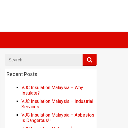
Search
for
Recent Posts
VJC Insulation Malaysia – Why
Insulate?
VJC Insulation Malaysia – Industrial
Services
VJC Insulation Malaysia – Asbestos
is Dangerous!!