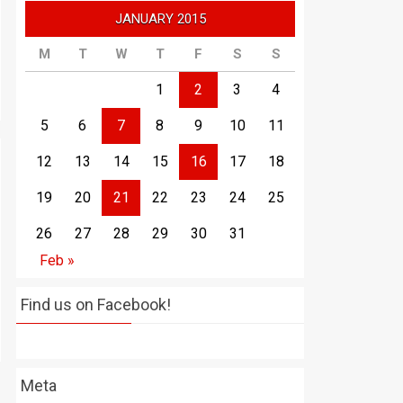
JANUARY 2015
M
T
W
T
F
S
S
1
2
3
4
5
6
7
8
9
10
11
12
13
14
15
16
17
18
19
20
21
22
23
24
25
26
27
28
29
30
31
Feb »
Find us on Facebook!
Meta