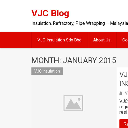
Skip
to
VJC Blog
content
Insulation, Refractory, Pipe Wrapping – Malaysia
VJC Insulation Sdn Bhd
About Us
Co
MONTH: JANUARY 2015
VJC Insulation
VJ
IN
V
VJC 
requ
resi
R