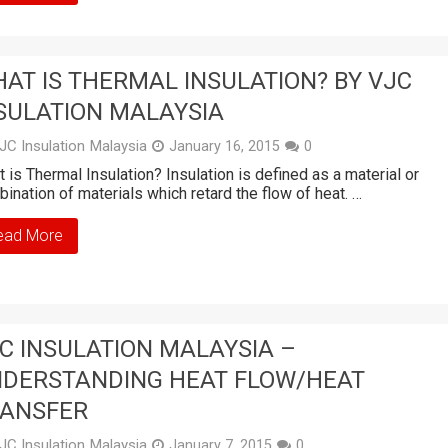
AT IS THERMAL INSULATION? BY VJC
SULATION MALAYSIA
JC Insulation Malaysia
January 16, 2015
0
 is Thermal Insulation? Insulation is defined as a material or
ination of materials which retard the flow of heat. …
ead More
C INSULATION MALAYSIA –
DERSTANDING HEAT FLOW/HEAT
ANSFER
JC Insulation Malaysia
January 7, 2015
0