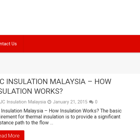
ntact Us
C INSULATION MALAYSIA – HOW
SULATION WORKS?
JC Insulation Malaysia
January 21, 2015
0
Insulation Malaysia – How Insulation Works? The basic
irement for thermal insulation is to provide a significant
stance path to the flow …
ead More