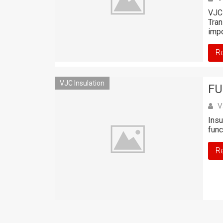
VJC 
Tran
impo
R
VJC Insulation
FU
V
Insu
func
R