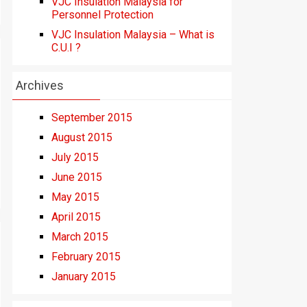
VJC Insulation Malaysia for
Personnel Protection
VJC Insulation Malaysia – What is
C.U.I ?
Archives
September 2015
August 2015
July 2015
June 2015
May 2015
April 2015
March 2015
February 2015
January 2015