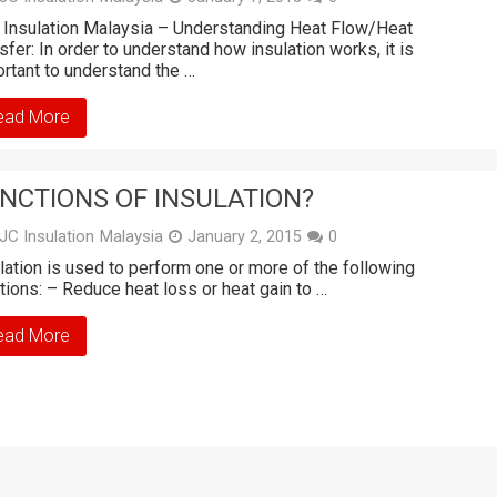
Insulation Malaysia – Understanding Heat Flow/Heat
sfer: In order to understand how insulation works, it is
rtant to understand the …
ead More
NCTIONS OF INSULATION?
JC Insulation Malaysia
January 2, 2015
0
lation is used to perform one or more of the following
tions: – Reduce heat loss or heat gain to …
ead More