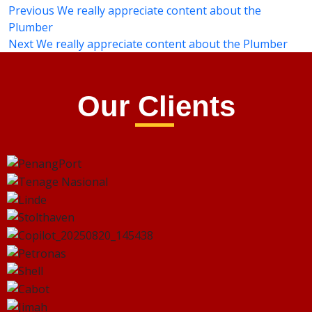
Previous
We really appreciate content about the
Plumber
Next
We really appreciate content about the Plumber
Our Clients