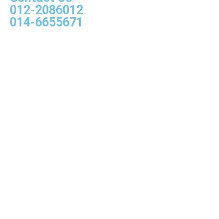
012-2086012
014-6655671