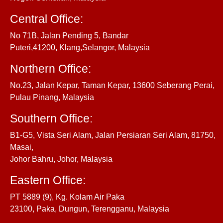
Central Office:
No 71B, Jalan Pending 5, Bandar
Puteri,41200, Klang,Selangor, Malaysia
Northern Office:
No.23, Jalan Kepar, Taman Kepar, 13600 Seberang Perai,
Pulau Pinang, Malaysia
Southern Office:
B1-G5, Vista Seri Alam, Jalan Persiaran Seri Alam, 81750,
Masai,
Johor Bahru, Johor, Malaysia
Eastern Office:
PT 5889 (9), Kg. Kolam Air Paka
23100, Paka, Dungun, Terengganu, Malaysia