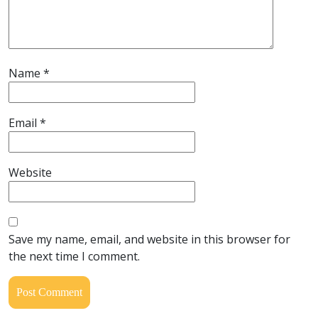
Name
*
Email
*
Website
Save my name, email, and website in this browser for
the next time I comment.