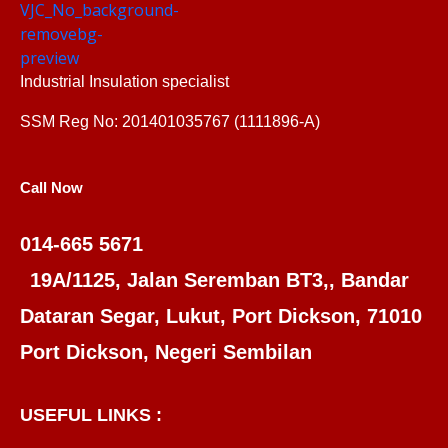
Industrial Insulation specialist
SSM Reg No: 201401035767 (1111896-A)
Call Now
014-665 5671
19A/1125, Jalan Seremban BT3,, Bandar
Dataran Segar, Lukut, Port Dickson, 71010
Port Dickson, Negeri Sembilan
USEFUL LINKS :