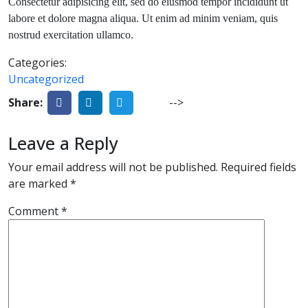
Consectetur adipisicing elit, sed do eiusmod tempor incididunt ut
labore et dolore magna aliqua. Ut enim ad minim veniam, quis
nostrud exercitation ullamco.
Categories:
Uncategorized
Share:
-->
Leave a Reply
Your email address will not be published.
Required fields
are marked
*
Comment
*