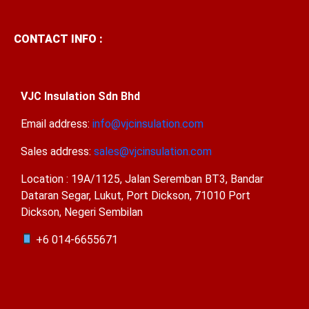
CONTACT INFO :
VJC Insulation Sdn Bhd
Email address:
info@vjcinsulation.com
Sales address:
sales@vjcinsulation.com
Location : 19A/1125, Jalan Seremban BT3, Bandar
Dataran Segar, Lukut, Port Dickson, 71010 Port
Dickson, Negeri Sembilan
+6 014-6655671