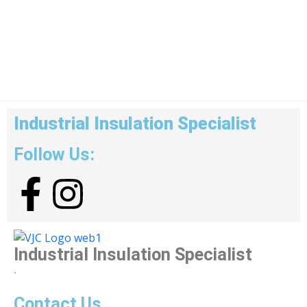
Industrial Insulation Specialist
Follow Us:
Industrial Insulation Specialist
.
Contact Us