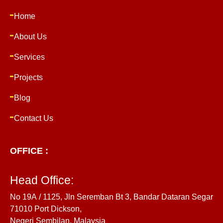
Home
About Us
Services
Projects
Blog
Contact Us
OFFICE :
Head Office:
No 19A / 1125, Jln Seremban Bt 3, Bandar Dataran Segar
71010 Port Dickson,
Negeri Sembilan, Malaysia