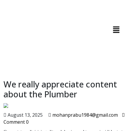
We really appreciate content
about the Plumber
August 13, 2025
mohanprabu1984@gmail.com
Comment 0