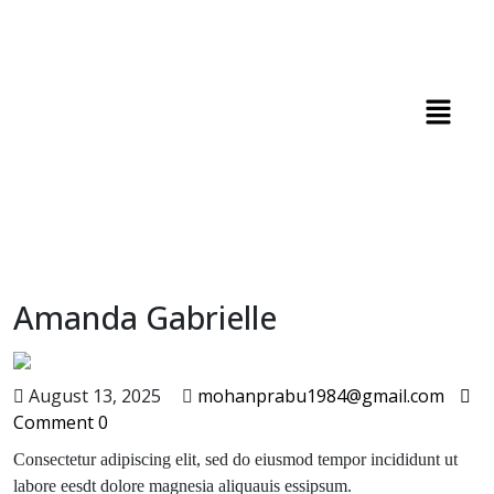
Amanda Gabrielle
August 13, 2025
mohanprabu1984@gmail.com
Comment 0
Consectetur adipiscing elit, sed do eiusmod tempor incididunt ut
labore eesdt dolore magnesia aliquauis essipsum.