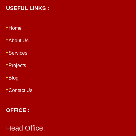
USEFUL LINKS :
Home
About Us
Services
Projects
Blog
Contact Us
OFFICE :
Head Office: