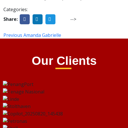
Categories:
Share:
-->
Previous
Amanda Gabrielle
Our Clients