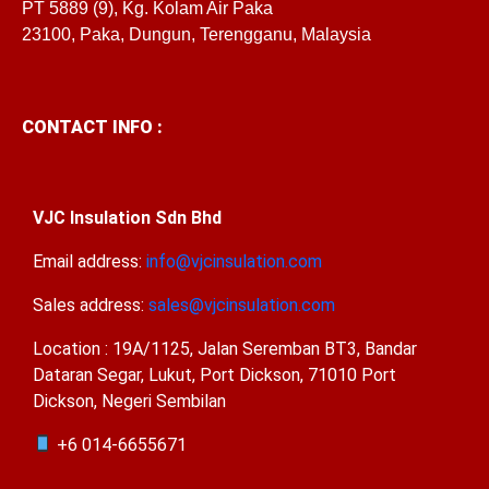
PT 5889 (9), Kg. Kolam Air Paka
23100, Paka, Dungun, Terengganu, Malaysia
CONTACT INFO :
VJC Insulation Sdn Bhd
Email address:
info@vjcinsulation.com
Sales address:
sales@vjcinsulation.com
Location : 19A/1125, Jalan Seremban BT3, Bandar
Dataran Segar, Lukut, Port Dickson, 71010 Port
Dickson, Negeri Sembilan
+6 014-6655671