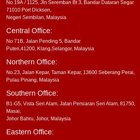
No 19A / 1125, Jln Seremban Bt 3, Bandar Dataran Segar
71010 Port Dickson,
Negeri Sembilan, Malaysia
Central Office:
No 71B, Jalan Pending 5, Bandar
Puteri,41200, Klang,Selangor, Malaysia
Northern Office:
No.23, Jalan Kepar, Taman Kepar, 13600 Seberang Perai,
Pulau Pinang, Malaysia
Southern Office:
B1-G5, Vista Seri Alam, Jalan Persiaran Seri Alam, 81750,
Masai,
Johor Bahru, Johor, Malaysia
Eastern Office: