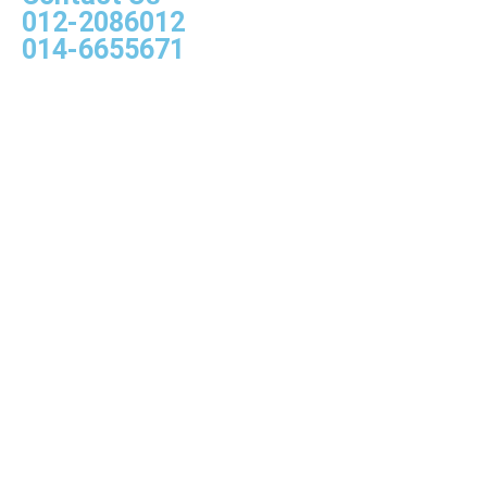
012-2086012
014-6655671