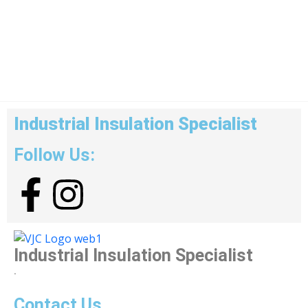
Industrial Insulation Specialist
Follow Us:
Industrial Insulation Specialist
.
Contact Us