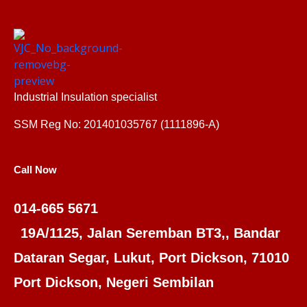
Industrial Insulation specialist
SSM Reg No: 201401035767 (1111896-A)
Call Now
014-665 5671
19A/1125, Jalan Seremban BT3,, Bandar
Dataran Segar, Lukut, Port Dickson, 71010
Port Dickson, Negeri Sembilan