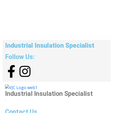
Industrial Insulation Specialist
Follow Us:
Industrial Insulation Specialist
.
Contact Us