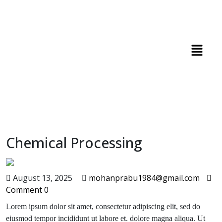
Chemical Processing
August 13, 2025
mohanprabu1984@gmail.com
Comment 0
Lorem ipsum dolor sit amet, consectetur adipiscing elit, sed do
eiusmod tempor incididunt ut labore et. dolore magna aliqua. Ut