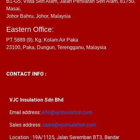
B1-G5, Vista Seri Alam, Jalan Persiaran Seri Alam, 81750,
Masai,
Johor Bahru, Johor, Malaysia
Eastern Office:
PT 5889 (9), Kg. Kolam Air Paka
23100, Paka, Dungun, Terengganu, Malaysia
CONTACT INFO :
VJC Insulation Sdn Bhd
Email address:
info@vjcinsulation.com
Sales address:
sales@vjcinsulation.com
Location : 19A/1125, Jalan Seremban BT3, Bandar