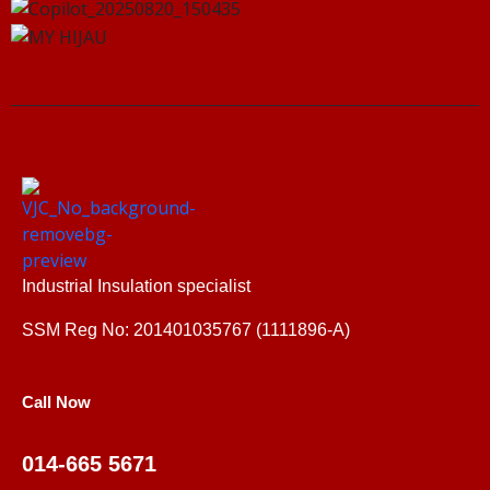
Industrial Insulation specialist
SSM Reg No: 201401035767 (1111896-A)
Call Now
014-665 5671