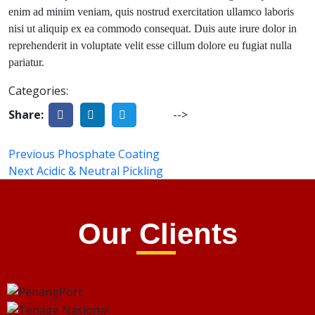
enim ad minim veniam, quis nostrud exercitation ullamco laboris
nisi ut aliquip ex ea commodo consequat. Duis aute irure dolor in
reprehenderit in voluptate velit esse cillum dolore eu fugiat nulla
pariatur.
Categories:
Share:
-->
Previous
Phosphate Coating
Next
Acidic & Neutral Pickling
Our Clients