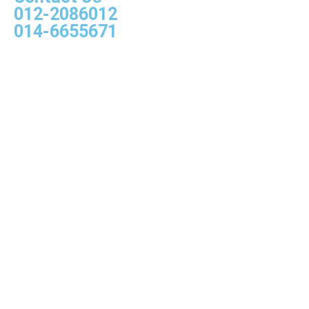
012-2086012
014-6655671