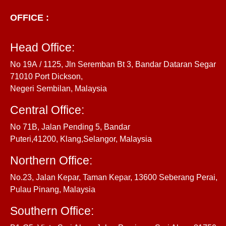
OFFICE :
Head Office:
No 19A / 1125, Jln Seremban Bt 3, Bandar Dataran Segar
71010 Port Dickson,
Negeri Sembilan, Malaysia
Central Office:
No 71B, Jalan Pending 5, Bandar
Puteri,41200, Klang,Selangor, Malaysia
Northern Office:
No.23, Jalan Kepar, Taman Kepar, 13600 Seberang Perai,
Pulau Pinang, Malaysia
Southern Office: