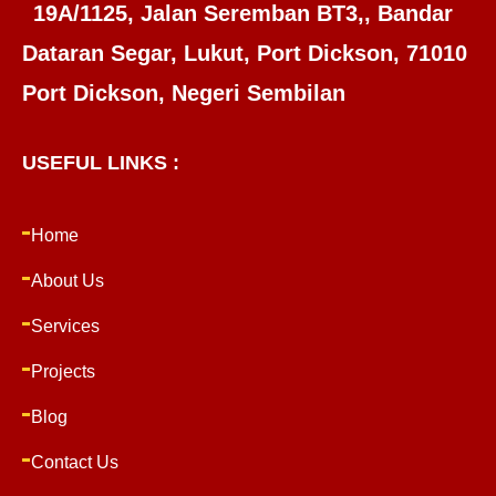
19A/1125, Jalan Seremban BT3,, Bandar
Dataran Segar, Lukut, Port Dickson, 71010
Port Dickson, Negeri Sembilan
USEFUL LINKS :
Home
About Us
Services
Projects
Blog
Contact Us