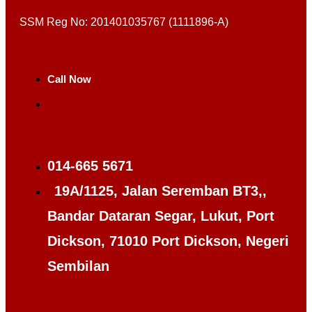
SSM Reg No: 201401035767 (1111896-A)
Call Now
014-665 5671
19A/1125, Jalan Seremban BT3,,
Bandar Dataran Segar, Lukut, Port
Dickson, 71010 Port Dickson, Negeri
Sembilan