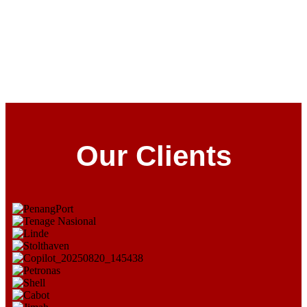
Our Clients