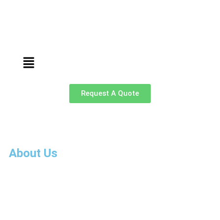
Request A Quote
About Us