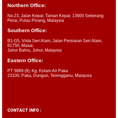
Northern Office:
No.23, Jalan Kepar, Taman Kepar, 13600 Seberang
Perai, Pulau Pinang, Malaysia
Southern Office:
B1-G5, Vista Seri Alam, Jalan Persiaran Seri Alam,
81750, Masai,
Johor Bahru, Johor, Malaysia
Eastern Office:
PT 5889 (9), Kg. Kolam Air Paka
23100, Paka, Dungun, Terengganu, Malaysia
CONTACT INFO :