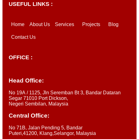
USEFUL LINKS :
Home
About Us
Services
Projects
Blog
Contact Us
OFFICE :
Head Office:
No 19A / 1125, Jln Seremban Bt 3, Bandar Dataran
Segar 71010 Port Dickson,
Negeri Sembilan, Malaysia
Central Office:
No 71B, Jalan Pending 5, Bandar
Puteri,41200, Klang,Selangor, Malaysia