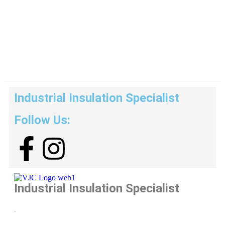
Industrial Insulation Specialist
Follow Us:
Industrial Insulation Specialist
.