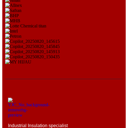
Industrial Insulation specialist