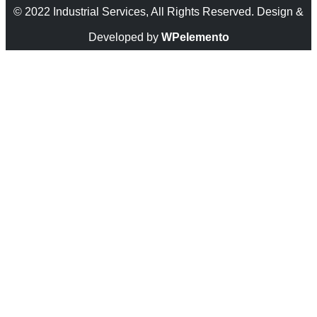
© 2022 Industrial Services, All Rights Reserved. Design &
Developed by
WPelemento