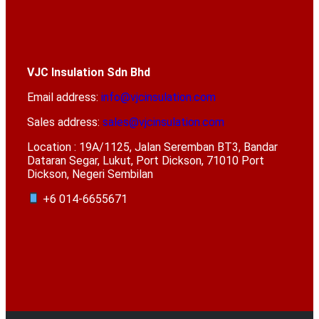
VJC Insulation Sdn Bhd
Email address:
info@vjcinsulation.com
Sales address:
sales@vjcinsulation.com
Location : 19A/1125, Jalan Seremban BT3, Bandar
Dataran Segar, Lukut, Port Dickson, 71010 Port
Dickson, Negeri Sembilan
+6 014-6655671