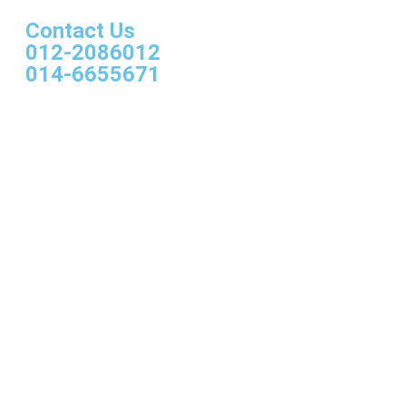
Contact Us
012-2086012
014-6655671