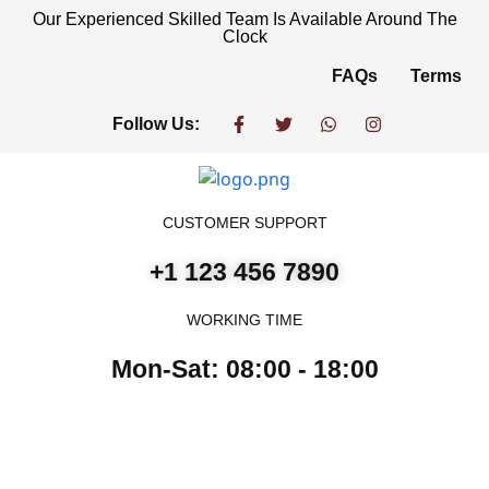
Our Experienced Skilled Team Is Available Around The
Clock
FAQs
Terms
Follow Us:
CUSTOMER SUPPORT
+1 123 456 7890
WORKING TIME
Mon-Sat: 08:00 - 18:00