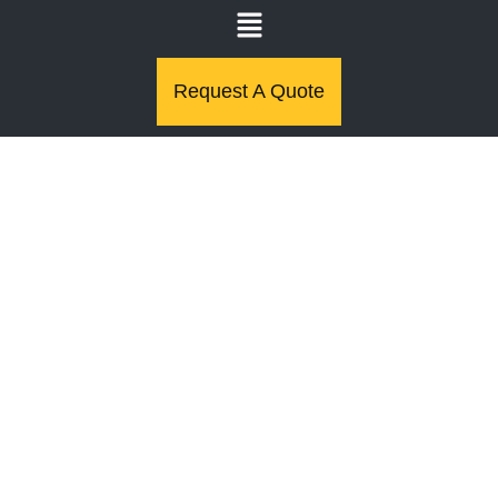
Request A Quote